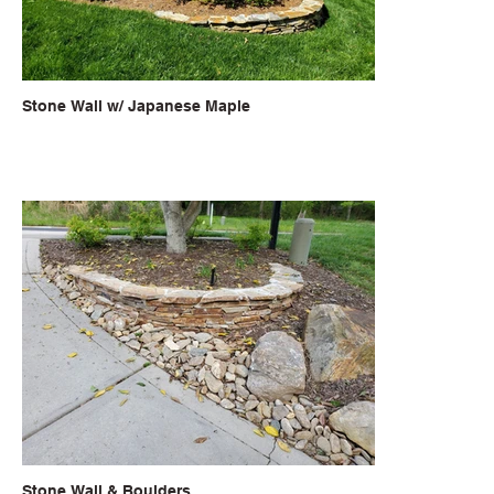
Stone Wall w/ Japanese Maple
Stone Wall & Boulders