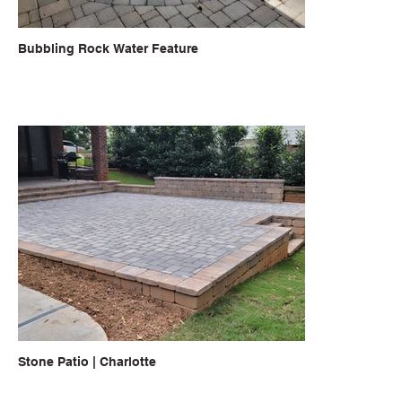
Bubbling Rock Water Feature
Stone Patio | Charlotte