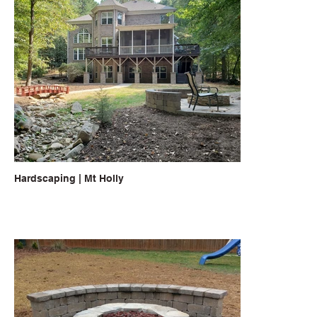
Hardscaping | Mt Holly