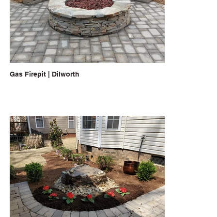
Gas Firepit | Dilworth