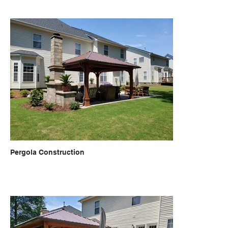
Pergola Construction