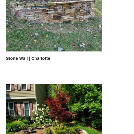
Stone Wall | Charlotte