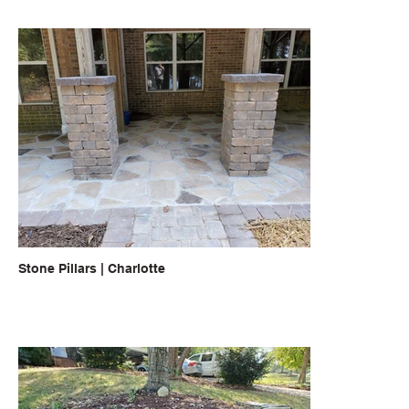
Stone Pillars | Charlotte