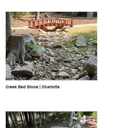
Creek Bed Stone | Charlotte