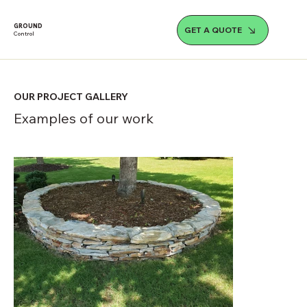
GROUND
GET A QUOTE
Control
OUR PROJECT GALLERY
Examples of our work