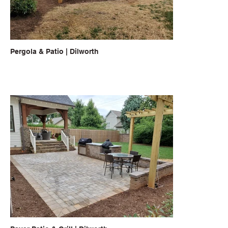
Pergola & Patio | Dilworth