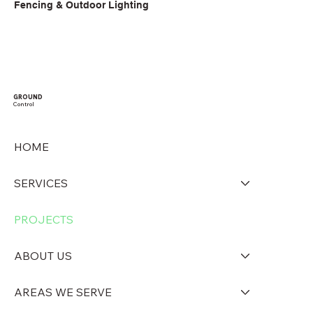
Fencing & Outdoor Lighting
GROUND
Control
HOME
SERVICES
PROJECTS
ABOUT US
AREAS WE SERVE