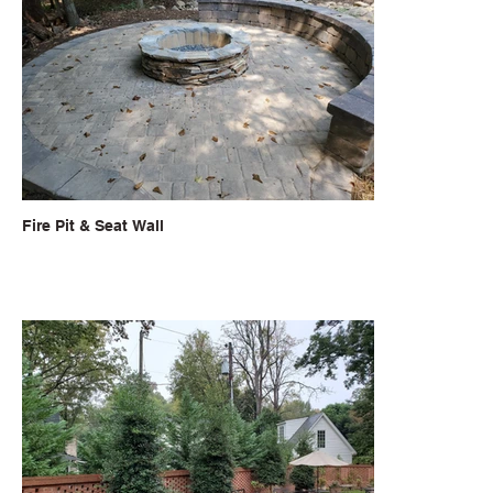
Fire Pit & Seat Wall