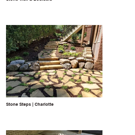
Stone Steps | Charlotte