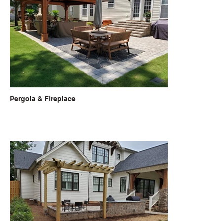
Pergola & Fireplace