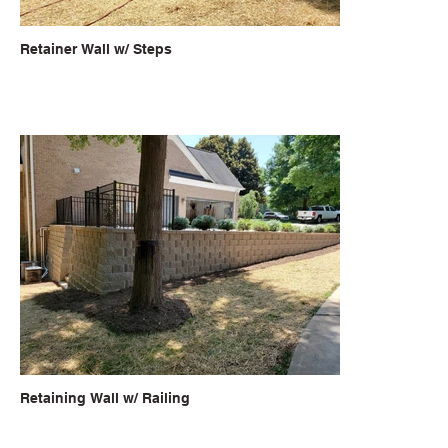
Retainer Wall w/ Steps
Retaining Wall w/ Railing