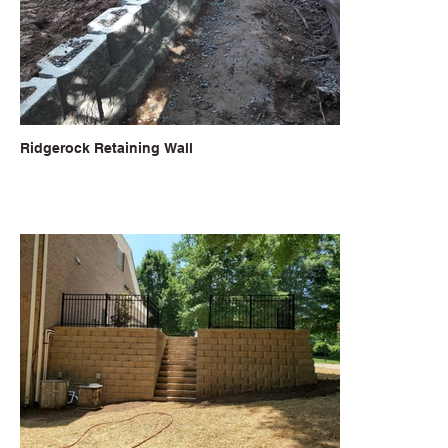
Ridgerock Retaining Wall