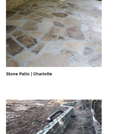
Stone Patio | Charlotte