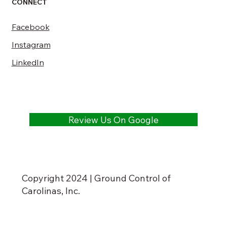
CONNECT
Facebook
Instagram
LinkedIn
Review Us On Google
Copyright 2024 | Ground Control of
Carolinas, Inc.