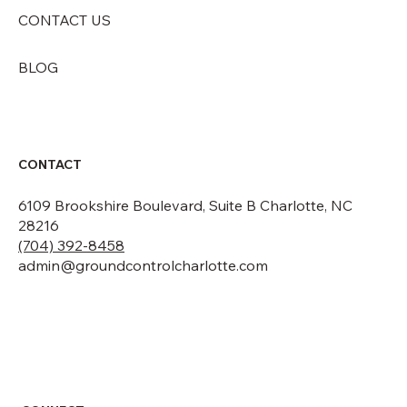
CONTACT US
BLOG
CONTACT
6109 Brookshire Boulevard, Suite B Charlotte, NC
28216
(704) 392-8458
admin@groundcontrolcharlotte.com