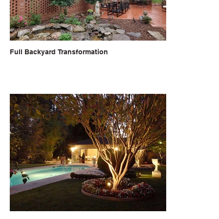
Full Backyard Transformation