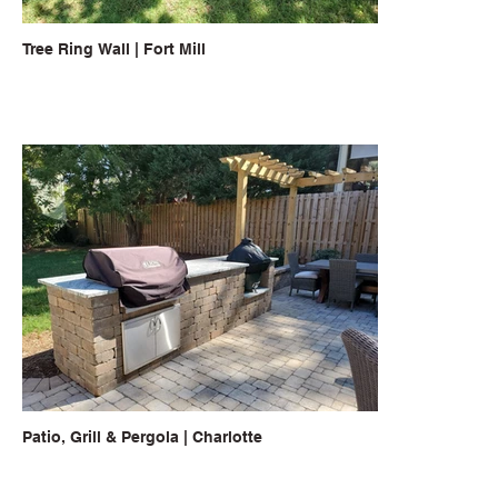
Tree Ring Wall | Fort Mill
Patio, Grill & Pergola | Charlotte