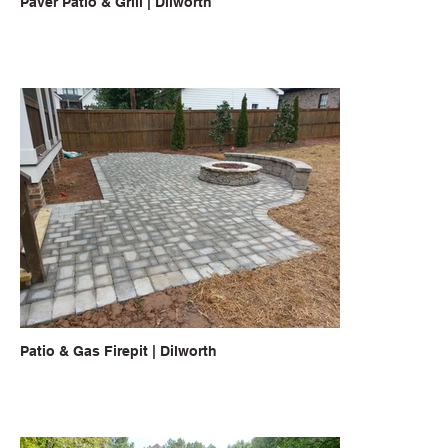
Paver Patio & Grill | Dilworth
Patio & Gas Firepit | Dilworth