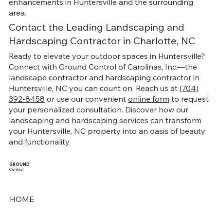
enhancements in Huntersville and the surrounding
area.
Contact the Leading Landscaping and
Hardscaping Contractor in Charlotte, NC
Ready to elevate your outdoor spaces in Huntersville?
Connect with Ground Control of Carolinas, Inc.—the
landscape contractor and hardscaping contractor in
Huntersville, NC you can count on. Reach us at
(704)
392-8458
or use our convenient
online form
to request
your personalized consultation. Discover how our
landscaping and hardscaping services can transform
your Huntersville, NC property into an oasis of beauty
and functionality.
GROUND
Control
HOME