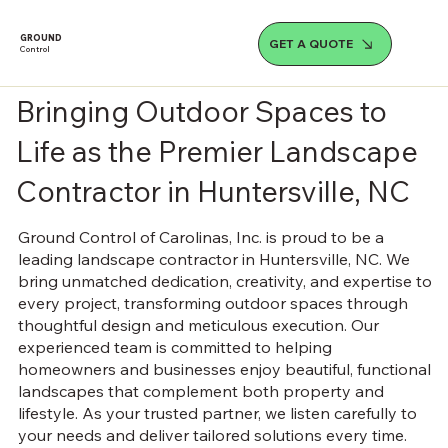
GROUND
GET A QUOTE
Control
Bringing Outdoor Spaces to
Life as the Premier Landscape
Contractor in Huntersville, NC
Ground Control of Carolinas, Inc. is proud to be a
leading landscape contractor in Huntersville, NC. We
bring unmatched dedication, creativity, and expertise to
every project, transforming outdoor spaces through
thoughtful design and meticulous execution. Our
experienced team is committed to helping
homeowners and businesses enjoy beautiful, functional
landscapes that complement both property and
lifestyle. As your trusted partner, we listen carefully to
your needs and deliver tailored solutions every time.