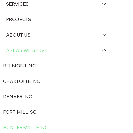
SERVICES
PROJECTS
ABOUT US
AREAS WE SERVE
BELMONT, NC
CHARLOTTE, NC
DENVER, NC
FORT MILL, SC
HUNTERSVILLE, NC