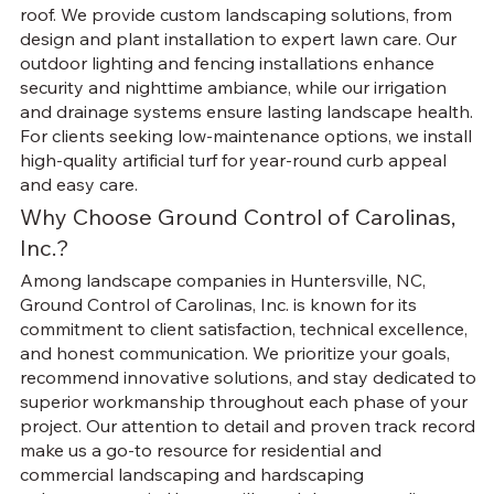
roof. We provide custom landscaping solutions, from
design and plant installation to expert lawn care. Our
outdoor lighting and fencing installations enhance
security and nighttime ambiance, while our irrigation
and drainage systems ensure lasting landscape health.
For clients seeking low-maintenance options, we install
high-quality artificial turf for year-round curb appeal
and easy care.
Why Choose Ground Control of Carolinas,
Inc.?
Among landscape companies in Huntersville, NC,
Ground Control of Carolinas, Inc. is known for its
commitment to client satisfaction, technical excellence,
and honest communication. We prioritize your goals,
recommend innovative solutions, and stay dedicated to
superior workmanship throughout each phase of your
project. Our attention to detail and proven track record
make us a go-to resource for residential and
commercial landscaping and hardscaping