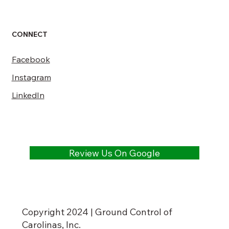
CONNECT
Facebook
Instagram
LinkedIn
Review Us On Google
Copyright 2024 | Ground Control of
Carolinas, Inc.