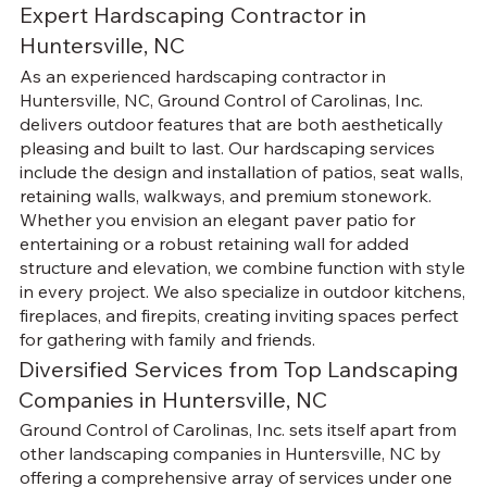
Expert Hardscaping Contractor in
Huntersville, NC
As an experienced hardscaping contractor in
Huntersville, NC, Ground Control of Carolinas, Inc.
delivers outdoor features that are both aesthetically
pleasing and built to last. Our hardscaping services
include the design and installation of patios, seat walls,
retaining walls, walkways, and premium stonework.
Whether you envision an elegant paver patio for
entertaining or a robust retaining wall for added
structure and elevation, we combine function with style
in every project. We also specialize in outdoor kitchens,
fireplaces, and firepits, creating inviting spaces perfect
for gathering with family and friends.
Diversified Services from Top Landscaping
Companies in Huntersville, NC
Ground Control of Carolinas, Inc. sets itself apart from
other landscaping companies in Huntersville, NC by
offering a comprehensive array of services under one