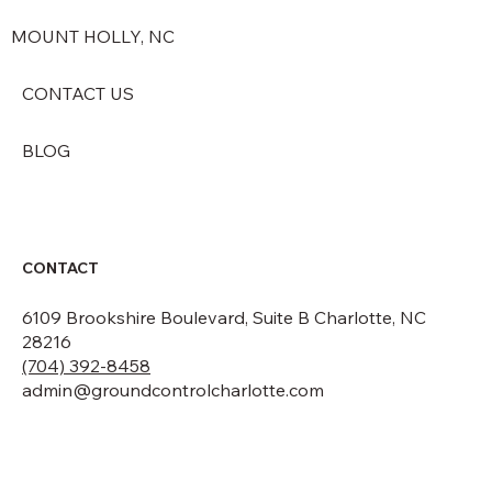
MOUNT HOLLY, NC
CONTACT US
BLOG
CONTACT
6109 Brookshire Boulevard, Suite B Charlotte, NC
28216
(704) 392-8458
admin@groundcontrolcharlotte.com